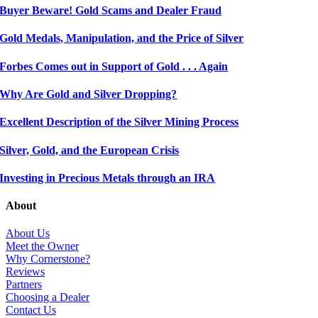
Buyer Beware! Gold Scams and Dealer Fraud
Gold Medals, Manipulation, and the Price of Silver
Forbes Comes out in Support of Gold . . . Again
Why Are Gold and Silver Dropping?
Excellent Description of the Silver Mining Process
Silver, Gold, and the European Crisis
Investing in Precious Metals through an IRA
About
About Us
Meet the Owner
Why Cornerstone?
Reviews
Partners
Choosing a Dealer
Contact Us