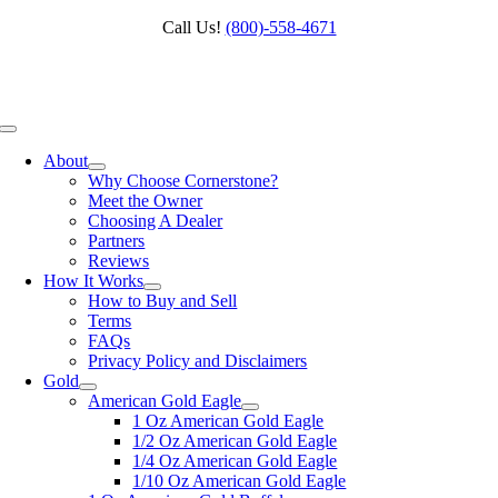
Skip
Call Us!
(800)‑558‑4671
to
content
Toggle
Navigation
About
Why Choose Cornerstone?
Meet the Owner
Choosing A Dealer
Partners
Reviews
How It Works
How to Buy and Sell
Terms
FAQs
Privacy Policy and Disclaimers
Gold
American Gold Eagle
1 Oz American Gold Eagle
1/2 Oz American Gold Eagle
1/4 Oz American Gold Eagle
1/10 Oz American Gold Eagle