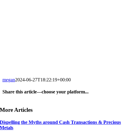
megan
2024-06-27T18:22:19+00:00
Share this article—choose your platform...
Facebook
X
LinkedIn
WhatsApp
Tumblr
Pinterest
Email
More Articles
Dispelling the Myths around Cash Transactions & Precious
Metals