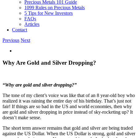
Precious Metals 101 Guide
1099 Rules on Precious Metals
5 Tips for New Investors
FAQs
Articles
Contact
Previous
Next
View
Larger
Image
Why Are Gold and Silver Dropping?
“Why are gold and silver dropping?”
The tone of my client’s voice was like that of an 8 year-old boy who
realized it was raining the entire day of his birthday. That’s just not
fair! If things are so bad in the US and world economies, then why
are gold and silver dropping in price instead of sky-rocketing up? It
doesn’t make sense.
The short term answer remains that gold and silver are being traded
against the US Dollar. When the US Dollar is strong, gold and silver