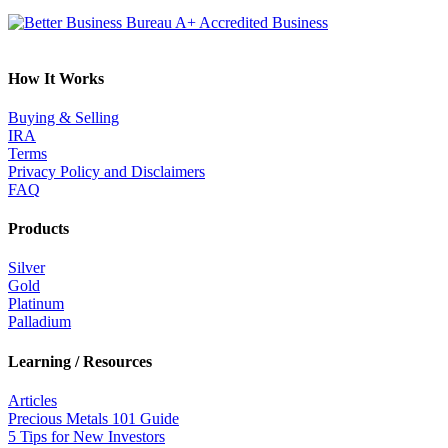
How It Works
Buying & Selling
IRA
Terms
Privacy Policy and Disclaimers
FAQ
Products
Silver
Gold
Platinum
Palladium
Learning / Resources
Articles
Precious Metals 101 Guide
5 Tips for New Investors