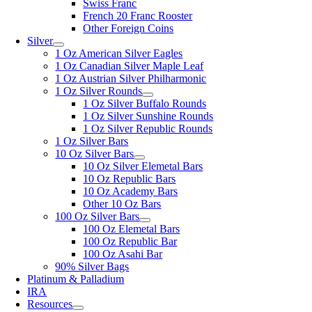
Swiss Franc
French 20 Franc Rooster
Other Foreign Coins
Silver
1 Oz American Silver Eagles
1 Oz Canadian Silver Maple Leaf
1 Oz Austrian Silver Philharmonic
1 Oz Silver Rounds
1 Oz Silver Buffalo Rounds
1 Oz Silver Sunshine Rounds
1 Oz Silver Republic Rounds
1 Oz Silver Bars
10 Oz Silver Bars
10 Oz Silver Elemetal Bars
10 Oz Republic Bars
10 Oz Academy Bars
Other 10 Oz Bars
100 Oz Silver Bars
100 Oz Elemetal Bars
100 Oz Republic Bar
100 Oz Asahi Bar
90% Silver Bags
Platinum & Palladium
IRA
Resources