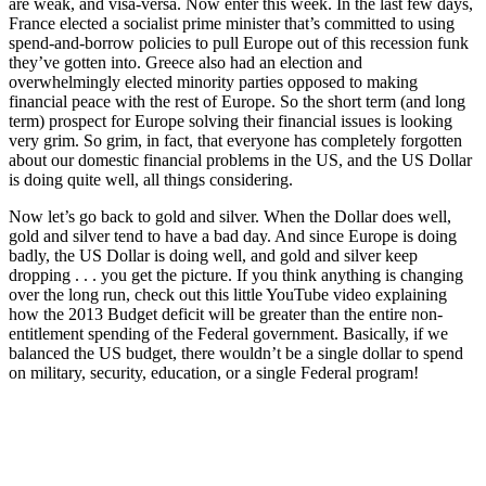
are weak, and visa-versa. Now enter this week. In the last few days,
France elected a socialist prime minister that’s committed to using
spend-and-borrow policies to pull Europe out of this recession funk
they’ve gotten into. Greece also had an election and
overwhelmingly elected minority parties opposed to making
financial peace with the rest of Europe. So the short term (and long
term) prospect for Europe solving their financial issues is looking
very grim. So grim, in fact, that everyone has completely forgotten
about our domestic financial problems in the US, and the US Dollar
is doing quite well, all things considering.
Now let’s go back to gold and silver. When the Dollar does well,
gold and silver tend to have a bad day. And since Europe is doing
badly, the US Dollar is doing well, and gold and silver keep
dropping . . . you get the picture. If you think anything is changing
over the long run, check out this little YouTube video explaining
how the 2013 Budget deficit will be greater than the entire non-
entitlement spending of the Federal government. Basically, if we
balanced the US budget, there wouldn’t be a single dollar to spend
on military, security, education, or a single Federal program!