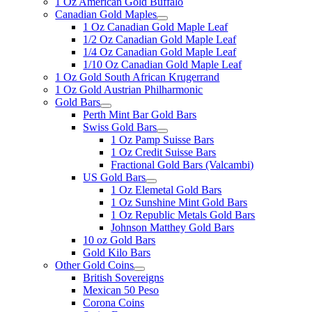
1 Oz American Gold Buffalo
Canadian Gold Maples
1 Oz Canadian Gold Maple Leaf
1/2 Oz Canadian Gold Maple Leaf
1/4 Oz Canadian Gold Maple Leaf
1/10 Oz Canadian Gold Maple Leaf
1 Oz Gold South African Krugerrand
1 Oz Gold Austrian Philharmonic
Gold Bars
Perth Mint Bar Gold Bars
Swiss Gold Bars
1 Oz Pamp Suisse Bars
1 Oz Credit Suisse Bars
Fractional Gold Bars (Valcambi)
US Gold Bars
1 Oz Elemetal Gold Bars
1 Oz Sunshine Mint Gold Bars
1 Oz Republic Metals Gold Bars
Johnson Matthey Gold Bars
10 oz Gold Bars
Gold Kilo Bars
Other Gold Coins
British Sovereigns
Mexican 50 Peso
Corona Coins