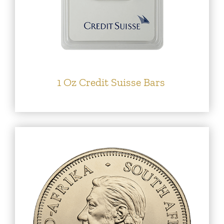
1 Oz Credit Suisse Bars