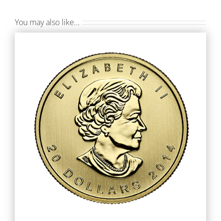
You may also like…