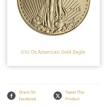
1/10 Oz American Gold Eagle
Share On
Tweet This
Facebook
Product