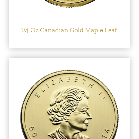
1/4 Oz Canadian Gold Maple Leaf