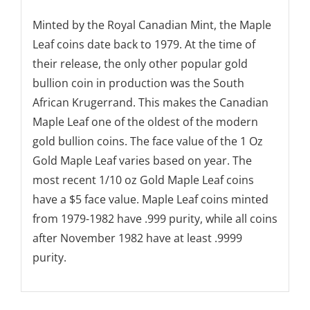
Minted by the Royal Canadian Mint, the Maple
Leaf coins date back to 1979. At the time of
their release, the only other popular gold
bullion coin in production was the South
African Krugerrand. This makes the Canadian
Maple Leaf one of the oldest of the modern
gold bullion coins. The face value of the 1 Oz
Gold Maple Leaf varies based on year. The
most recent 1/10 oz Gold Maple Leaf coins
have a $5 face value. Maple Leaf coins minted
from 1979-1982 have .999 purity, while all coins
after November 1982 have at least .9999
purity.