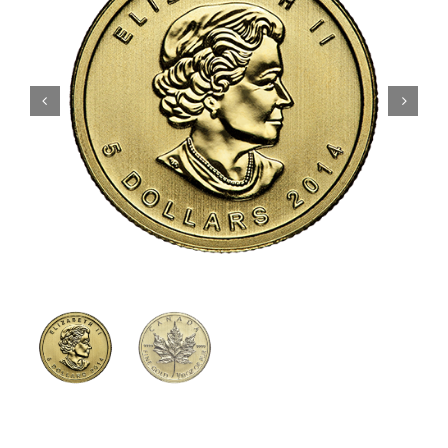
Gold
Silver
Platinum & Palladium
IRA
Resources
Contact