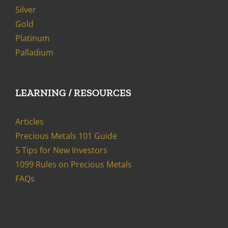
Silver
Gold
Platinum
Palladium
LEARNING / RESOURCES
Articles
Precious Metals 101 Guide
5 Tips for New Investors
1099 Rules on Precious Metals
FAQs