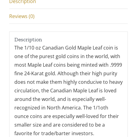
Description
Reviews (0)
Description
The 1/10 oz Canadian Gold Maple Leaf coin is
one of the purest gold coins in the world, with
most Maple Leaf coins being minted with .9999
fine 24-Karat gold. Although their high purity
does not make them highly conducive to heavy
circulation, the Canadian Maple Leaf is loved
around the world, and is especially well-
recognized in North America. The 1/1oth
ounce coins are especially well-loved for their
smaller size and are considered to be a
favorite for trade/barter investors.