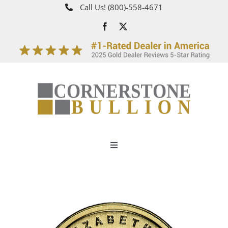
Skip
Call Us!
(800)‑558‑4671
to
content
Toggle
Navigation
About
How It Works