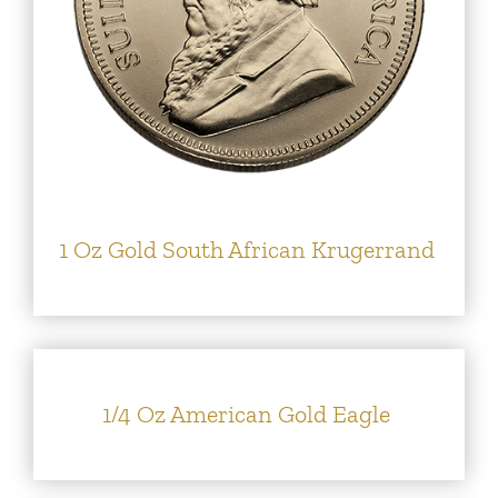
1 Oz Gold South African Krugerrand
1/4 Oz American Gold Eagle