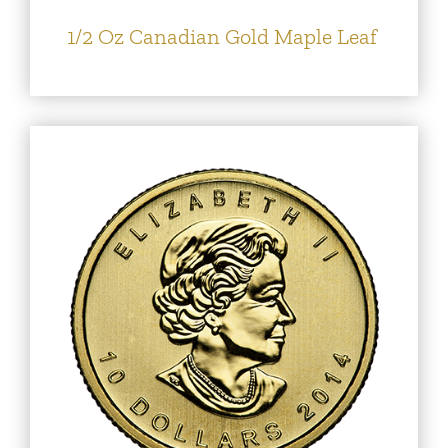
1/2 Oz Canadian Gold Maple Leaf