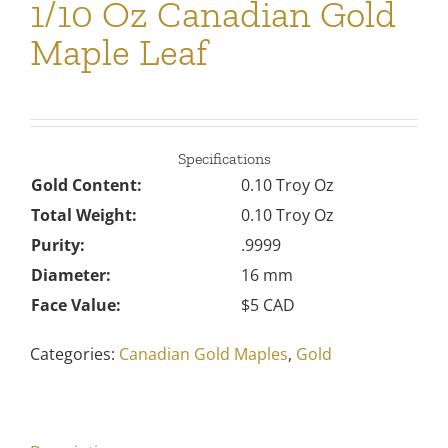
1/10 Oz Canadian Gold
Maple Leaf
Specifications
Gold Content:
0.10 Troy Oz
Total Weight:
0.10 Troy Oz
Purity:
.9999
Diameter:
16 mm
Face Value:
$5 CAD
Categories:
Canadian Gold Maples
,
Gold