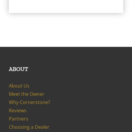
ABOUT
About Us
Meet the Owner
Why Cornerstone?
Reviews
Partners
Choosing a Dealer