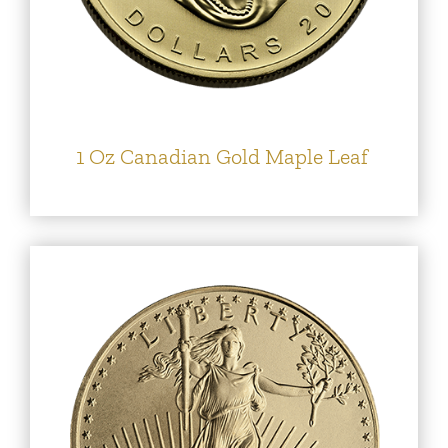
1 Oz Canadian Gold Maple Leaf