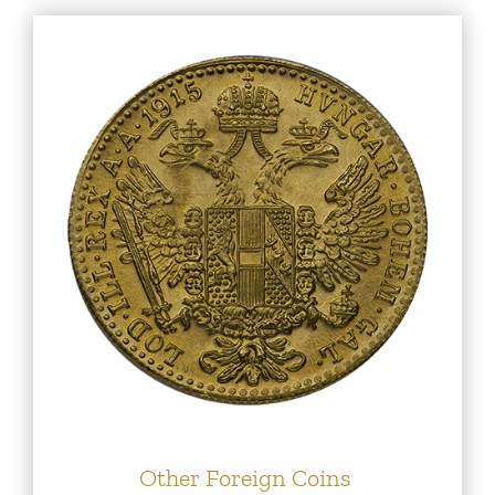
Other Foreign Coins