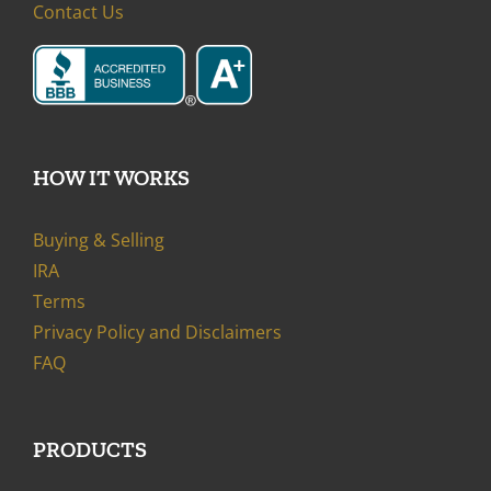
Contact Us
HOW IT WORKS
Buying & Selling
IRA
Terms
Privacy Policy and Disclaimers
FAQ
PRODUCTS