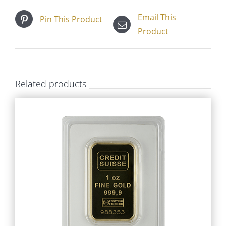
Email This
Pin This Product
Product
Related products