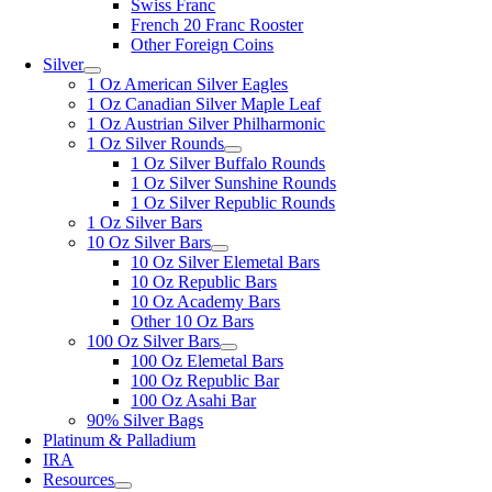
Swiss Franc
French 20 Franc Rooster
Other Foreign Coins
Silver
1 Oz American Silver Eagles
1 Oz Canadian Silver Maple Leaf
1 Oz Austrian Silver Philharmonic
1 Oz Silver Rounds
1 Oz Silver Buffalo Rounds
1 Oz Silver Sunshine Rounds
1 Oz Silver Republic Rounds
1 Oz Silver Bars
10 Oz Silver Bars
10 Oz Silver Elemetal Bars
10 Oz Republic Bars
10 Oz Academy Bars
Other 10 Oz Bars
100 Oz Silver Bars
100 Oz Elemetal Bars
100 Oz Republic Bar
100 Oz Asahi Bar
90% Silver Bags
Platinum & Palladium
IRA
Resources