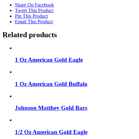
Share On Facebook
Tweet This Product
Pin This Product
Email This Product
Related products
1 Oz American Gold Eagle
1 Oz American Gold Buffalo
Johnson Matthey Gold Bars
1/2 Oz American Gold Eagle