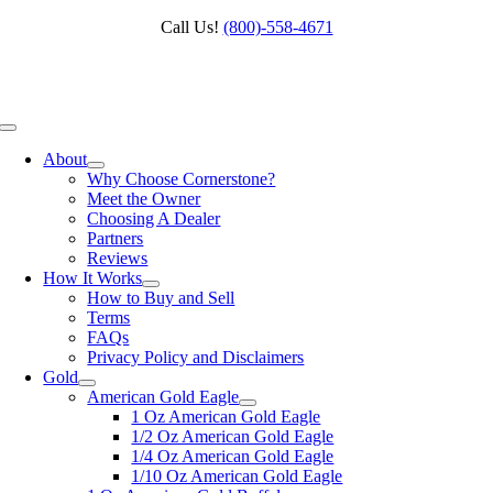
Skip
Call Us!
(800)‑558‑4671
to
content
Toggle
Navigation
About
Why Choose Cornerstone?
Meet the Owner
Choosing A Dealer
Partners
Reviews
How It Works
How to Buy and Sell
Terms
FAQs
Privacy Policy and Disclaimers
Gold
American Gold Eagle
1 Oz American Gold Eagle
1/2 Oz American Gold Eagle
1/4 Oz American Gold Eagle
1/10 Oz American Gold Eagle