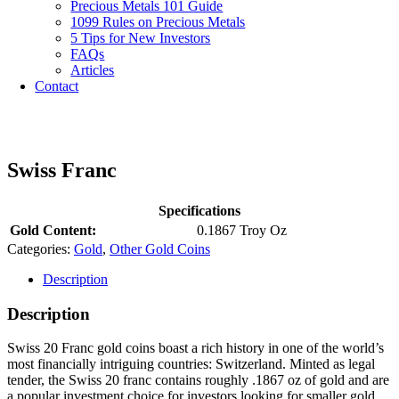
Precious Metals 101 Guide
1099 Rules on Precious Metals
5 Tips for New Investors
FAQs
Articles
Contact
Swiss Franc
Specifications
Gold Content:
0.1867 Troy Oz
Categories:
Gold
,
Other Gold Coins
Description
Description
Swiss 20 Franc gold coins boast a rich history in one of the world’s
most financially intriguing countries: Switzerland. Minted as legal
tender, the Swiss 20 franc contains roughly .1867 oz of gold and are
a popular investment choice for investors looking for smaller gold