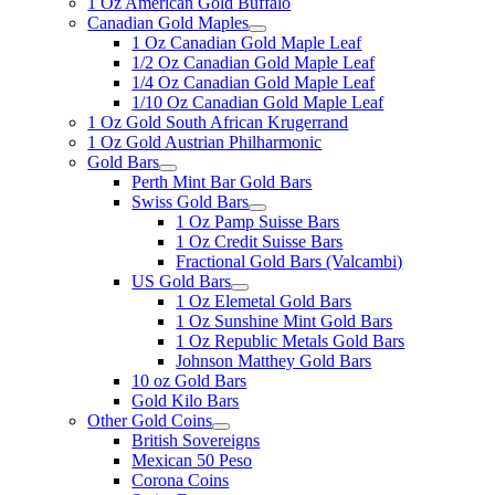
1 Oz American Gold Buffalo
Canadian Gold Maples
1 Oz Canadian Gold Maple Leaf
1/2 Oz Canadian Gold Maple Leaf
1/4 Oz Canadian Gold Maple Leaf
1/10 Oz Canadian Gold Maple Leaf
1 Oz Gold South African Krugerrand
1 Oz Gold Austrian Philharmonic
Gold Bars
Perth Mint Bar Gold Bars
Swiss Gold Bars
1 Oz Pamp Suisse Bars
1 Oz Credit Suisse Bars
Fractional Gold Bars (Valcambi)
US Gold Bars
1 Oz Elemetal Gold Bars
1 Oz Sunshine Mint Gold Bars
1 Oz Republic Metals Gold Bars
Johnson Matthey Gold Bars
10 oz Gold Bars
Gold Kilo Bars
Other Gold Coins
British Sovereigns
Mexican 50 Peso
Corona Coins