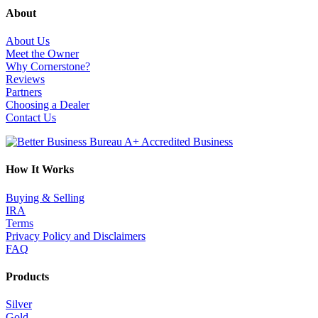
About
About Us
Meet the Owner
Why Cornerstone?
Reviews
Partners
Choosing a Dealer
Contact Us
How It Works
Buying & Selling
IRA
Terms
Privacy Policy and Disclaimers
FAQ
Products
Silver
Gold