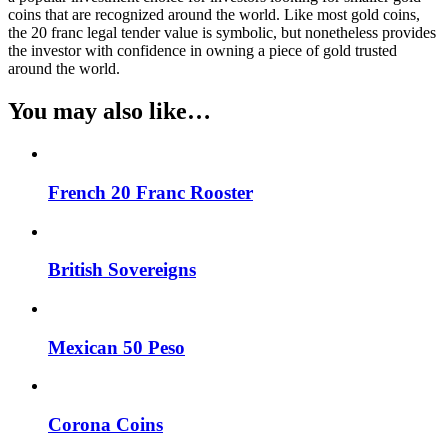
coins that are recognized around the world. Like most gold coins,
the 20 franc legal tender value is symbolic, but nonetheless provides
the investor with confidence in owning a piece of gold trusted
around the world.
You may also like…
French 20 Franc Rooster
British Sovereigns
Mexican 50 Peso
Corona Coins