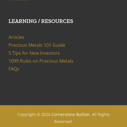
LEARNING / RESOURCES
Articles
Precious Metals 101 Guide
5 Tips for New Investors
1099 Rules on Precious Metals
FAQs
Copyright ©
2026
Cornerstone Bullion
. All Rights
Reserved.