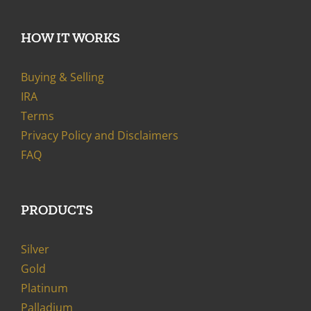
HOW IT WORKS
Buying & Selling
IRA
Terms
Privacy Policy and Disclaimers
FAQ
PRODUCTS
Silver
Gold
Platinum
Palladium