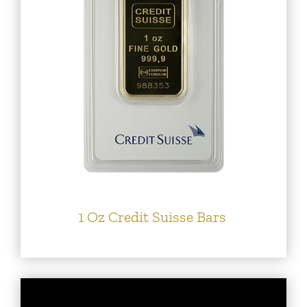
1 Oz Credit Suisse Bars