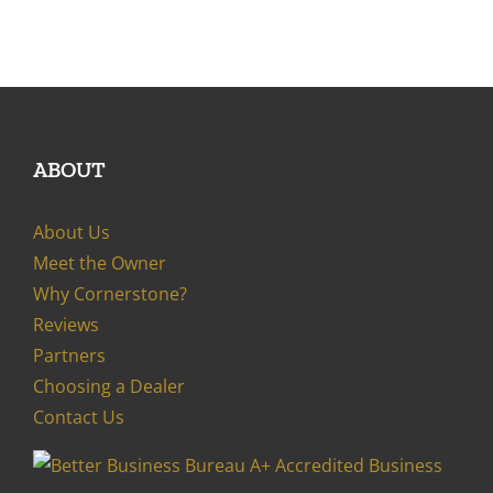
ABOUT
About Us
Meet the Owner
Why Cornerstone?
Reviews
Partners
Choosing a Dealer
Contact Us