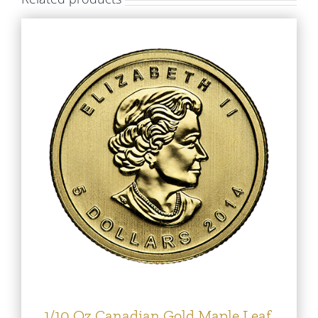
1/10 Oz Canadian Gold Maple Leaf