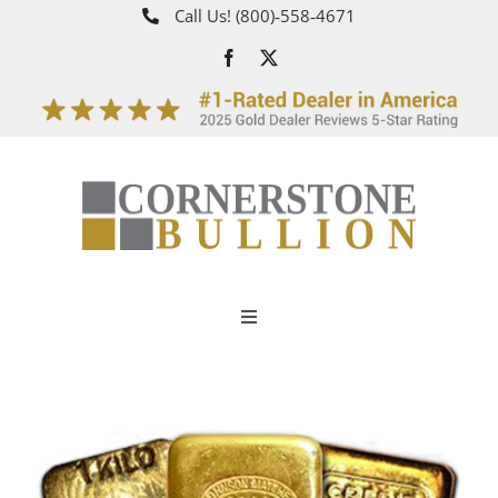
Skip
Call Us!
(800)‑558‑4671
to
content
Toggle
Navigation
About
How It Works