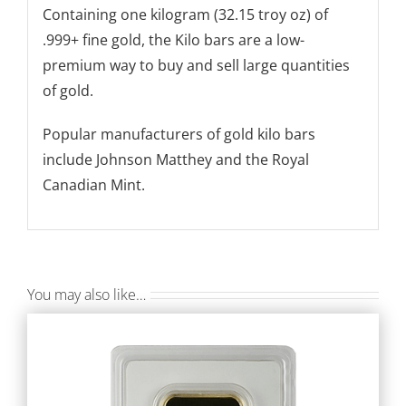
Containing one kilogram (32.15 troy oz) of
.999+ fine gold, the Kilo bars are a low-
premium way to buy and sell large quantities
of gold.
Popular manufacturers of gold kilo bars
include Johnson Matthey and the Royal
Canadian Mint.
You may also like…