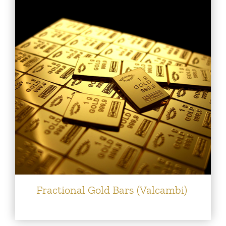
Fractional Gold Bars (Valcambi)