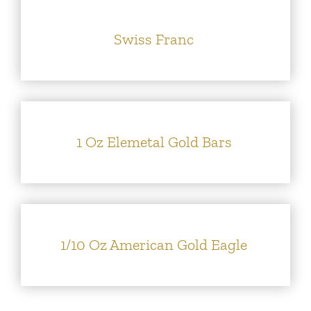
Swiss Franc
1 Oz Elemetal Gold Bars
1/10 Oz American Gold Eagle