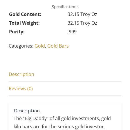
Specifications
Gold Content:
32.15 Troy Oz
Total Weight:
32.15 Troy Oz
Purity:
.999
Categories:
Gold
,
Gold Bars
Description
Reviews (0)
Description
The “Big Daddy” of all gold investments, gold
kilo bars are for the serious gold investor.