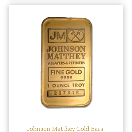
Johnson Matthey Gold Bars