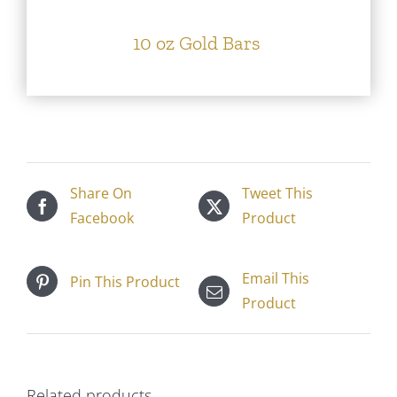
10 oz Gold Bars
Share On
Tweet This
Facebook
Product
Email This
Pin This Product
Product
Related products