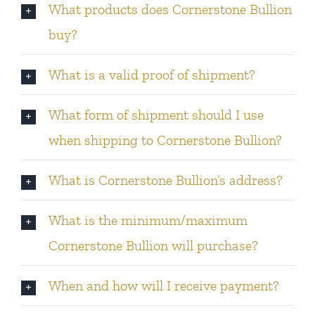
What products does Cornerstone Bullion
buy?
What is a valid proof of shipment?
What form of shipment should I use
when shipping to Cornerstone Bullion?
What is Cornerstone Bullion’s address?
What is the minimum/maximum
Cornerstone Bullion will purchase?
When and how will I receive payment?