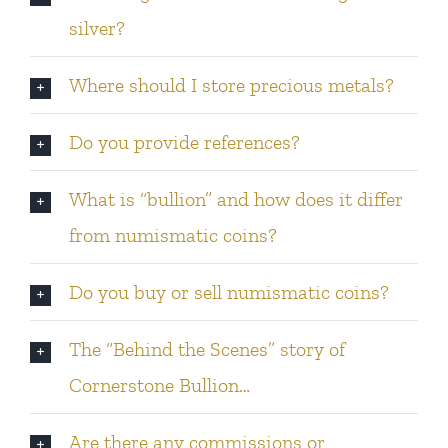
silver?
Where should I store precious metals?
Do you provide references?
What is “bullion” and how does it differ
from numismatic coins?
Do you buy or sell numismatic coins?
The “Behind the Scenes” story of
Cornerstone Bullion…
Are there any commissions or