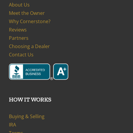
About Us
Meet the Owner
Why Cornerstone?
Reviews
Partners
Choosing a Dealer
Contact Us
HOW IT WORKS
Buying & Selling
IRA