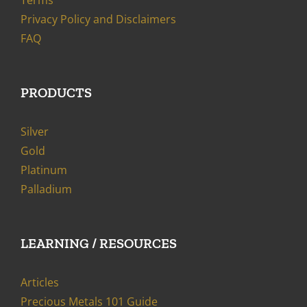
Terms
Privacy Policy and Disclaimers
FAQ
PRODUCTS
Silver
Gold
Platinum
Palladium
LEARNING / RESOURCES
Articles
Precious Metals 101 Guide