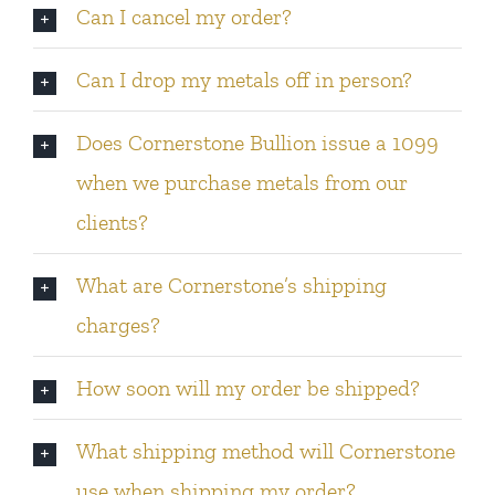
Can I cancel my order?
Can I drop my metals off in person?
Does Cornerstone Bullion issue a 1099
when we purchase metals from our
clients?
What are Cornerstone’s shipping
charges?
How soon will my order be shipped?
What shipping method will Cornerstone
use when shipping my order?