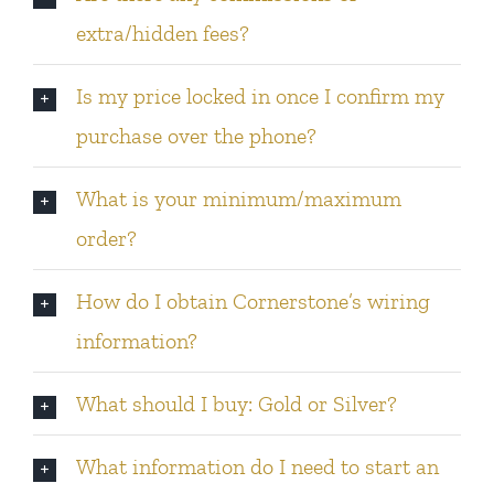
extra/hidden fees?
Is my price locked in once I confirm my
purchase over the phone?
What is your minimum/maximum
order?
How do I obtain Cornerstone’s wiring
information?
What should I buy: Gold or Silver?
What information do I need to start an