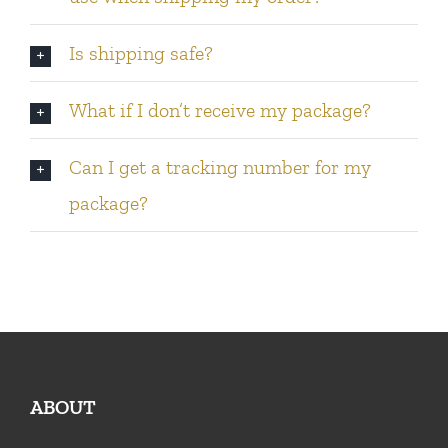
Is shipping safe?
What if I don’t receive my package?
Can I get a tracking number for my
package?
ABOUT