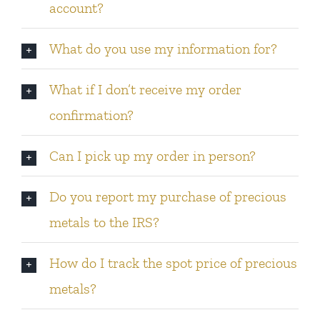
account?
What do you use my information for?
What if I don’t receive my order
confirmation?
Can I pick up my order in person?
Do you report my purchase of precious
metals to the IRS?
How do I track the spot price of precious
metals?