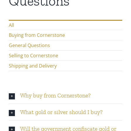
Questions
Gold
All
Silver
Buying from Cornerstone
Platinum & Palladium
General Questions
Selling to Cornerstone
IRA
Shipping and Delivery
Resources
Why buy from Cornerstone?
Contact
What gold or silver should I buy?
Will the government confiscate gold or