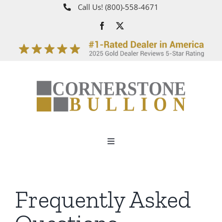
Skip
Call Us!
(800)‑558‑4671
to
content
Toggle
Navigation
About
Frequently Asked
How It Works