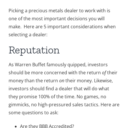
Gold
Picking a precious metals dealer to work with is
one of the most important decisions you will
Silver
make. Here are 5 important considerations when
selecting a dealer:
Platinum & Palladium
Reputation
IRA
As Warren Buffet famously quipped, investors
should be more concerned with the return
of
their
money than the return
on
their money. Likewise,
Resources
investors should find a dealer that will do what
they promise 100% of the time. No games, no
Contact
gimmicks, no high-pressured sales tactics. Here are
some questions to ask:
Are they BBB Accredited?