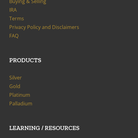
Buying & Selling
IRA
Terms
Privacy Policy and Disclaimers
FAQ
PRODUCTS
Silver
Gold
Platinum
Palladium
LEARNING / RESOURCES