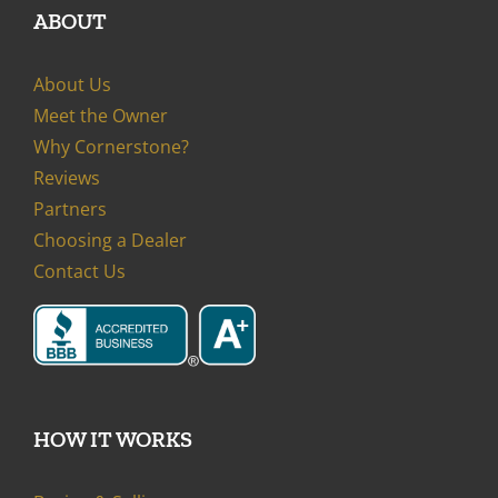
ABOUT
About Us
Meet the Owner
Why Cornerstone?
Reviews
Partners
Choosing a Dealer
Contact Us
HOW IT WORKS