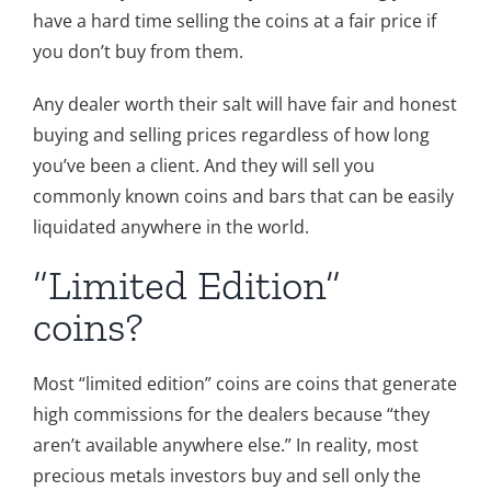
have a hard time selling the coins at a fair price if
you don’t buy from them.
Any dealer worth their salt will have fair and honest
buying and selling prices regardless of how long
you’ve been a client. And they will sell you
commonly known coins and bars that can be easily
liquidated anywhere in the world.
“Limited Edition”
coins?
Most “limited edition” coins are coins that generate
high commissions for the dealers because “they
aren’t available anywhere else.” In reality, most
precious metals investors buy and sell only the