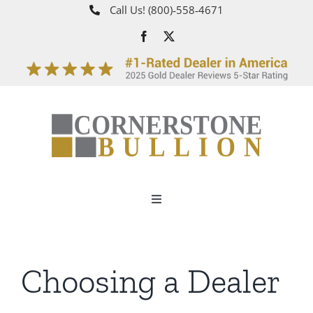
Skip
Call Us!
(800)‑558‑4671
to
content
Toggle
Navigation
About
Choosing a Dealer
How It Works