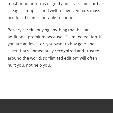
most popular forms of gold and silver coins or bars
—eagles, maples, and well recognized bars mass-
produced from reputable refineries.
Be very careful buying anything that has an
additional premium because it’s limited edition. If
you are an investor, you want to buy gold and
silver that’s immediately recognized and trusted
around the world, so “limited edition” will often
hurt you, not help you.