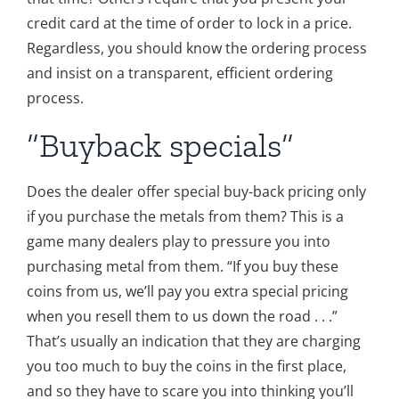
credit card at the time of order to lock in a price.
Regardless, you should know the ordering process
and insist on a transparent, efficient ordering
process.
“Buyback specials”
Does the dealer offer special buy-back pricing only
if you purchase the metals from them? This is a
game many dealers play to pressure you into
purchasing metal from them. “If you buy these
coins from us, we’ll pay you extra special pricing
when you resell them to us down the road . . .”
That’s usually an indication that they are charging
you too much to buy the coins in the first place,
and so they have to scare you into thinking you’ll