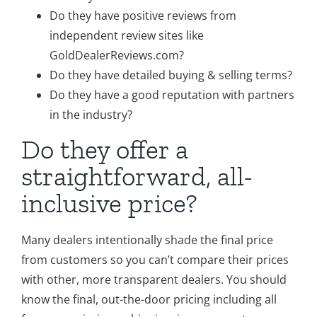
Do they have positive reviews from
independent review sites like
GoldDealerReviews.com?
Do they have detailed buying & selling terms?
Do they have a good reputation with partners
in the industry?
Do they offer a
straightforward, all-
inclusive price?
Many dealers intentionally shade the final price
from customers so you can’t compare their prices
with other, more transparent dealers. You should
know the final, out-the-door pricing including all