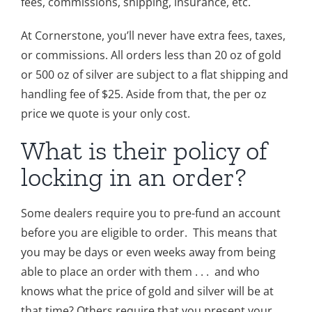
fees, commissions, shipping, insurance, etc.
At Cornerstone, you’ll never have extra fees, taxes,
or commissions. All orders less than 20 oz of gold
or 500 oz of silver are subject to a flat shipping and
handling fee of $25. Aside from that, the per oz
price we quote is your only cost.
What is their policy of
locking in an order?
Some dealers require you to pre-fund an account
before you are eligible to order. This means that
you may be days or even weeks away from being
able to place an order with them . . . and who
knows what the price of gold and silver will be at
that time? Others require that you present your