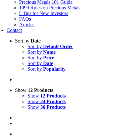
Precious Metals 101 Guide
1099 Rules on Precious Metals
5 Tips for New Investors
FAQs
Articles
Contact
Sort by
Date
Sort by
Default Order
Sort by
Name
Sort by
Price
Sort by
Date
Sort by
Popularity
Show
12 Products
Show
12 Products
Show
24 Products
Show
36 Products