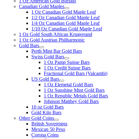
1 Oz American Gold Buffalo
Canadian Gold Maples
1 Oz Canadian Gold Maple Leaf
1/2 Oz Canadian Gold Maple Leaf
1/4 Oz Canadian Gold Maple Leaf
1/10 Oz Canadian Gold Maple Leaf
1 Oz Gold South African Krugerrand
1 Oz Gold Austrian Philharmonic
Gold Bars
Perth Mint Bar Gold Bars
Swiss Gold Bars
1 Oz Pamp Suisse Bars
1 Oz Credit Suisse Bars
Fractional Gold Bars (Valcambi)
US Gold Bars
1 Oz Elemetal Gold Bars
1 Oz Sunshine Mint Gold Bars
1 Oz Republic Metals Gold Bars
Johnson Matthey Gold Bars
10 oz Gold Bars
Gold Kilo Bars
Other Gold Coins
British Sovereigns
Mexican 50 Peso
Corona Coins