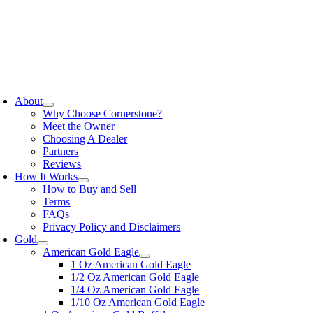
Skip
to
content
oggle
avigation
About
Why Choose Cornerstone?
Meet the Owner
Choosing A Dealer
Partners
Reviews
How It Works
How to Buy and Sell
Terms
FAQs
Privacy Policy and Disclaimers
Gold
American Gold Eagle
1 Oz American Gold Eagle
1/2 Oz American Gold Eagle
1/4 Oz American Gold Eagle
1/10 Oz American Gold Eagle