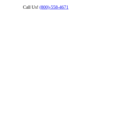
Call Us!
(800)‑558‑4671