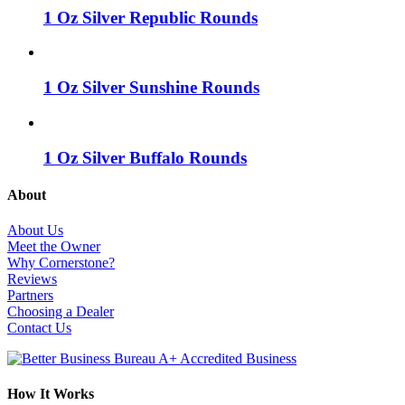
1 Oz Silver Republic Rounds
1 Oz Silver Sunshine Rounds
1 Oz Silver Buffalo Rounds
About
About Us
Meet the Owner
Why Cornerstone?
Reviews
Partners
Choosing a Dealer
Contact Us
How It Works