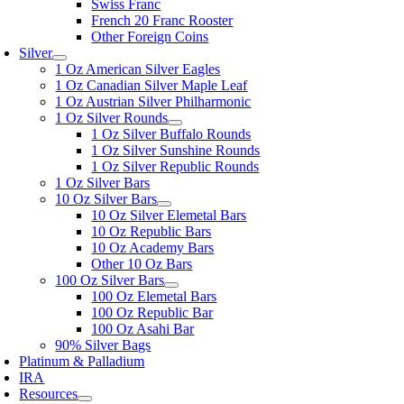
Swiss Franc
French 20 Franc Rooster
Other Foreign Coins
Silver
1 Oz American Silver Eagles
1 Oz Canadian Silver Maple Leaf
1 Oz Austrian Silver Philharmonic
1 Oz Silver Rounds
1 Oz Silver Buffalo Rounds
1 Oz Silver Sunshine Rounds
1 Oz Silver Republic Rounds
1 Oz Silver Bars
10 Oz Silver Bars
10 Oz Silver Elemetal Bars
10 Oz Republic Bars
10 Oz Academy Bars
Other 10 Oz Bars
100 Oz Silver Bars
100 Oz Elemetal Bars
100 Oz Republic Bar
100 Oz Asahi Bar
90% Silver Bags
Platinum & Palladium
IRA
Resources