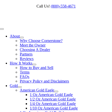
Skip
Call Us!
(800)‑558‑4671
to
content
Toggle
Navigation
About
Why Choose Cornerstone?
Meet the Owner
Choosing A Dealer
Partners
Reviews
How It Works
How to Buy and Sell
Terms
FAQs
Privacy Policy and Disclaimers
Gold
American Gold Eagle
1 Oz American Gold Eagle
1/2 Oz American Gold Eagle
1/4 Oz American Gold Eagle
1/10 Oz American Gold Eagle