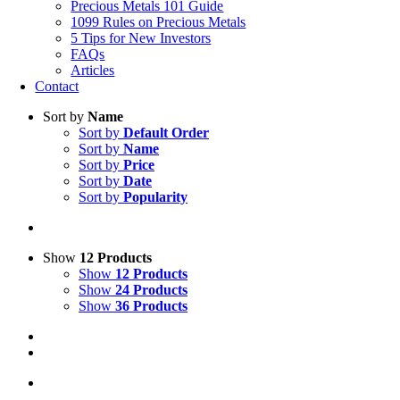
Precious Metals 101 Guide
1099 Rules on Precious Metals
5 Tips for New Investors
FAQs
Articles
Contact
Sort by
Name
Sort by
Default Order
Sort by
Name
Sort by
Price
Sort by
Date
Sort by
Popularity
Show
12 Products
Show
12 Products
Show
24 Products
Show
36 Products