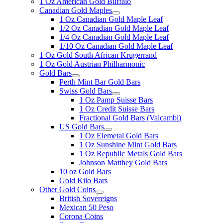
1 Oz American Gold Buffalo
Canadian Gold Maples
1 Oz Canadian Gold Maple Leaf
1/2 Oz Canadian Gold Maple Leaf
1/4 Oz Canadian Gold Maple Leaf
1/10 Oz Canadian Gold Maple Leaf
1 Oz Gold South African Krugerrand
1 Oz Gold Austrian Philharmonic
Gold Bars
Perth Mint Bar Gold Bars
Swiss Gold Bars
1 Oz Pamp Suisse Bars
1 Oz Credit Suisse Bars
Fractional Gold Bars (Valcambi)
US Gold Bars
1 Oz Elemetal Gold Bars
1 Oz Sunshine Mint Gold Bars
1 Oz Republic Metals Gold Bars
Johnson Matthey Gold Bars
10 oz Gold Bars
Gold Kilo Bars
Other Gold Coins
British Sovereigns
Mexican 50 Peso
Corona Coins