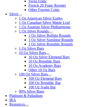
Swiss Franc
French 20 Franc Rooster
Other Foreign Coins
Silver
1 Oz American Silver Eagles
1 Oz Canadian Silver Maple Leaf
1 Oz Austrian Silver Philharmonic
1 Oz Silver Rounds
1 Oz Silver Buffalo Rounds
1 Oz Silver Sunshine Rounds
1 Oz Silver Republic Rounds
1 Oz Silver Bars
10 Oz Silver Bars
10 Oz Silver Elemetal Bars
10 Oz Republic Bars
10 Oz Academy Bars
Other 10 Oz Bars
100 Oz Silver Bars
100 Oz Elemetal Bars
100 Oz Republic Bar
100 Oz Asahi Bar
90% Silver Bags
Platinum & Palladium
IRA
Resources