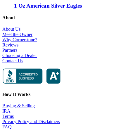
1 Oz American Silver Eagles
About
About Us
Meet the Owner
Why Cornerstone?
Reviews
Partners
Choosing a Dealer
Contact Us
How It Works
Buying & Selling
IRA
Terms
Privacy Policy and Disclaimers
FAQ