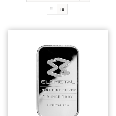
Gold
Silver
Platinum & Palladium
IRA
Resources
Contact