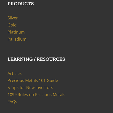
PRODUCTS
Silver
Gold
Platinum
Palladium
LEARNING / RESOURCES
Articles
Precious Metals 101 Guide
5 Tips for New Investors
1099 Rules on Precious Metals
FAQs