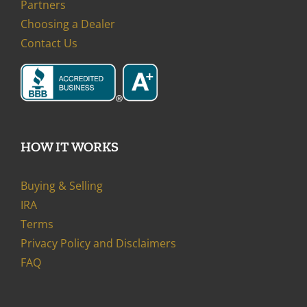
Partners
Choosing a Dealer
Contact Us
HOW IT WORKS
Buying & Selling
IRA
Terms
Privacy Policy and Disclaimers
FAQ