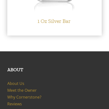
1 Oz Silver Bar
ABOUT
About Us
Meet the Owner
Why Cornerstone?
Reviews