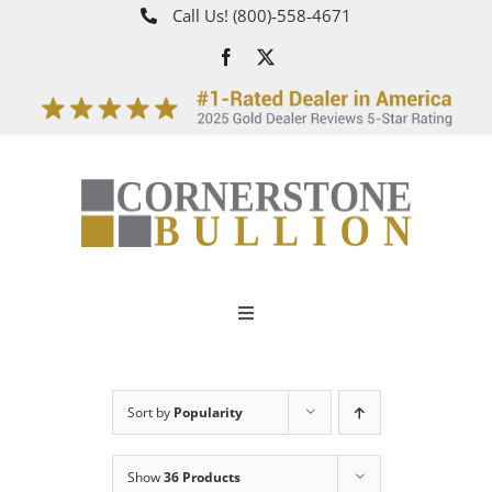
Skip
Call Us!
(800)‑558‑4671
to
content
Toggle
Navigation
About
Sort by
Popularity
How It Works
Show
36 Products