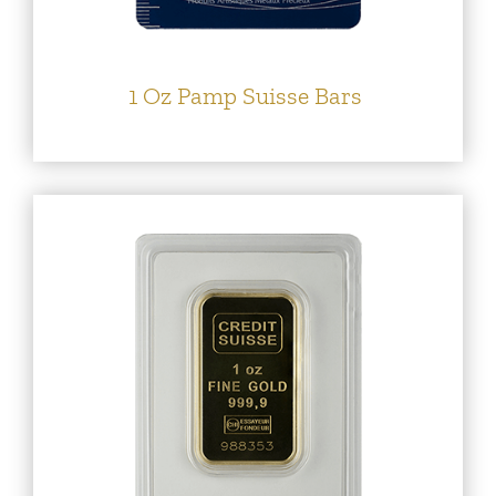
1 Oz Pamp Suisse Bars