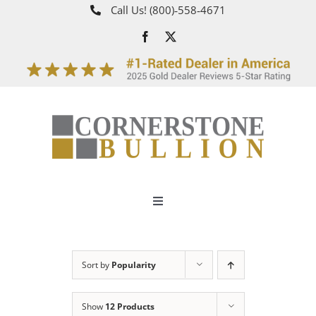
Skip
Call Us!
(800)‑558‑4671
to
content
Toggle
Navigation
About
Sort by
Popularity
How It Works
Show
12 Products