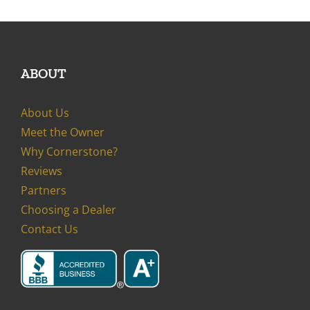
ABOUT
About Us
Meet the Owner
Why Cornerstone?
Reviews
Partners
Choosing a Dealer
Contact Us