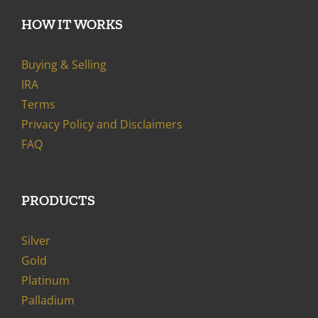
HOW IT WORKS
Buying & Selling
IRA
Terms
Privacy Policy and Disclaimers
FAQ
PRODUCTS
Silver
Gold
Platinum
Palladium