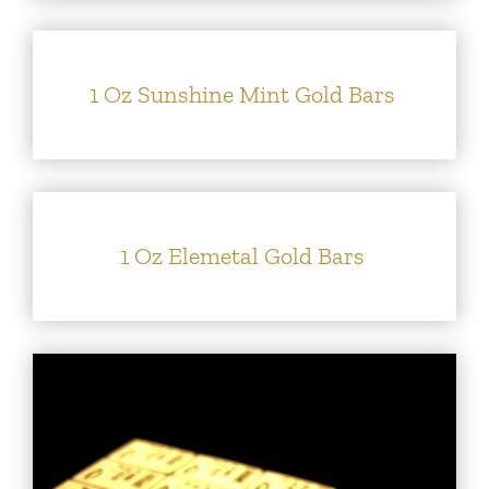
1 Oz Sunshine Mint Gold Bars
1 Oz Elemetal Gold Bars