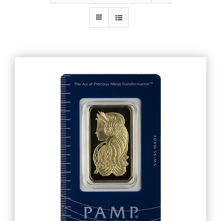
Gold
Silver
Platinum & Palladium
IRA
Resources
Contact