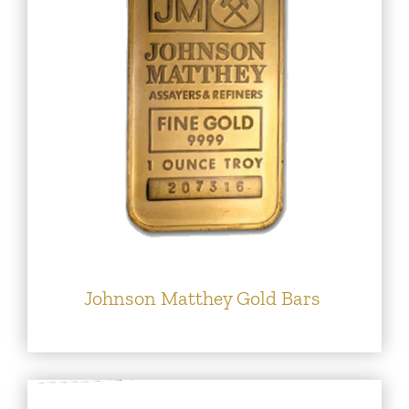
Johnson Matthey Gold Bars