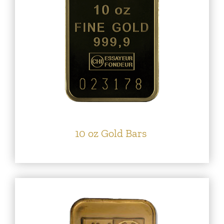
10 oz Gold Bars