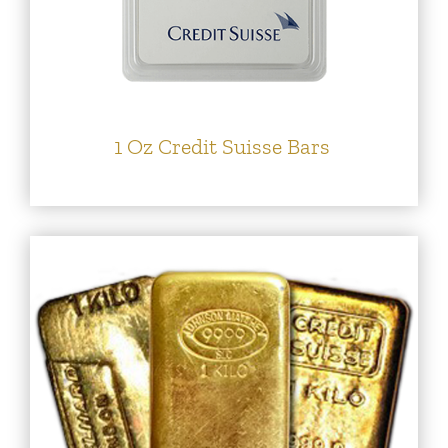
1 Oz Credit Suisse Bars