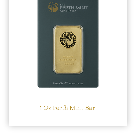
1 Oz Perth Mint Bar