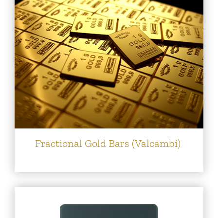
Fractional Gold Bars (Valcambi)