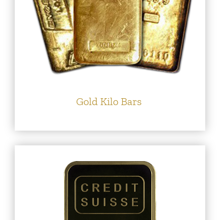
Gold Kilo Bars