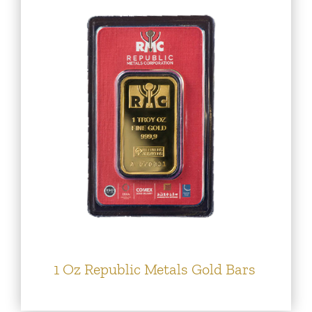
1 Oz Republic Metals Gold Bars