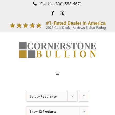
Skip
Call Us!
(800)‑558‑4671
to
content
Toggle
Navigation
About
Sort by
Popularity
How It Works
Show
12 Products