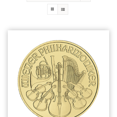
Gold
Silver
Platinum & Palladium
IRA
Resources
Contact