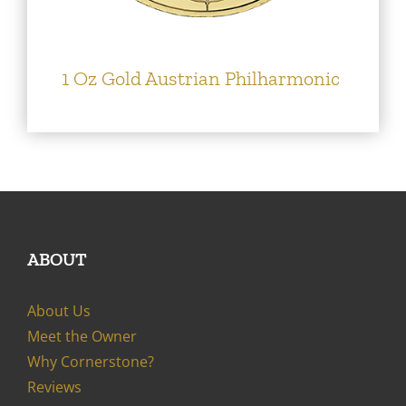
1 Oz Gold Austrian Philharmonic
ABOUT
About Us
Meet the Owner
Why Cornerstone?
Reviews