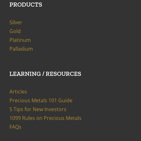
PRODUCTS
Silver
Gold
Platinum
Palladium
LEARNING / RESOURCES
Articles
Precious Metals 101 Guide
5 Tips for New Investors
1099 Rules on Precious Metals
FAQs