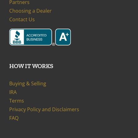
Partners
Choosing a Dealer
Contact Us
HOW IT WORKS
Buying & Selling
IRA
Terms
Privacy Policy and Disclaimers
FAQ