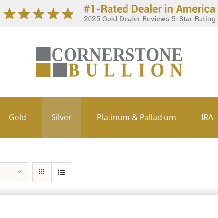
Gold
Silver
Platinum & Palladium
IRA