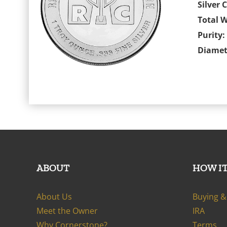
Silver 
Total W
Purity:
Diamet
ABOUT
HOW I
About Us
Buying & 
Meet the Owner
IRA
Why Cornerstone?
Terms