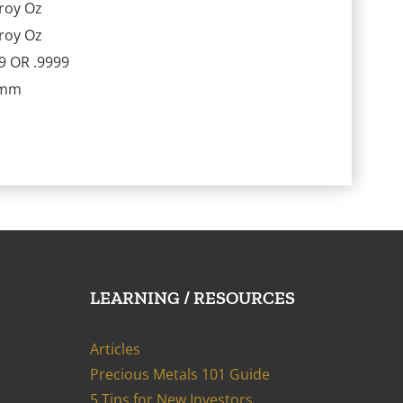
roy Oz
roy Oz
9 OR .9999
9mm
LEARNING / RESOURCES
Articles
Precious Metals 101 Guide
5 Tips for New Investors