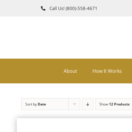
Skip
Call Us!
(800)‑558‑4671
to
content
About
How It Works
Sort by
Date
Show
12 Products