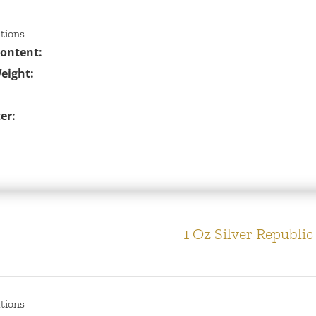
ations
Content:
eight:
er:
1 Oz Silver Republi
ations