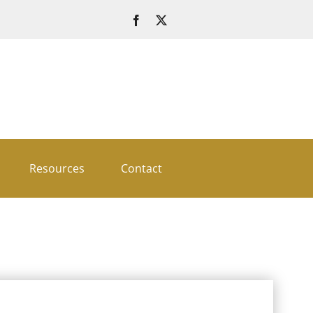
Resources
Contact