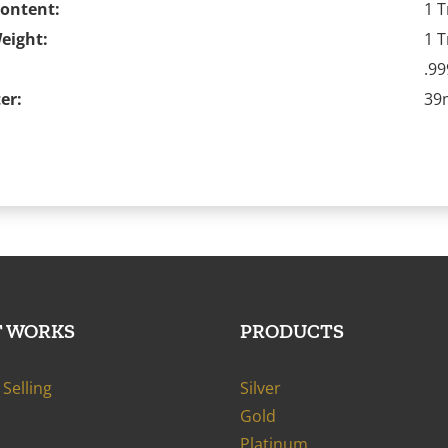
Content:
1 T
eight:
1 T
.99
er:
3
T WORKS
PRODUCTS
Selling
Silver
Gold
Platinum