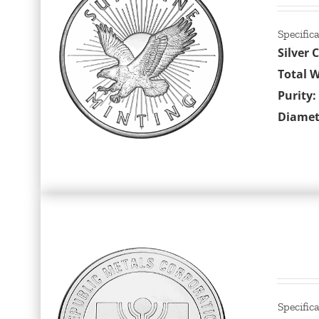
Specific
Silver 
Total W
Purity:
Diamet
Specific