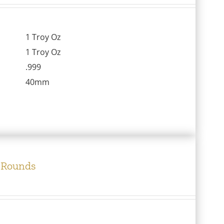
1 Troy Oz
1 Troy Oz
.999
40mm
c Rounds