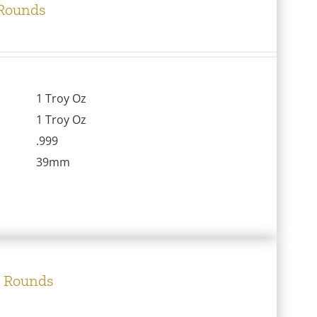
 Rounds
1 Troy Oz
1 Troy Oz
.999
39mm
e Rounds