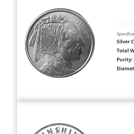
Specific
Silver 
Total W
Purity:
Diamet