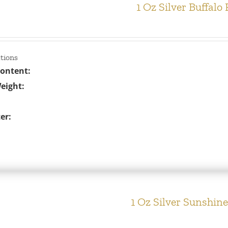
1 Oz Silver Buffalo
ations
Content:
eight:
er:
1 Oz Silver Sunshin