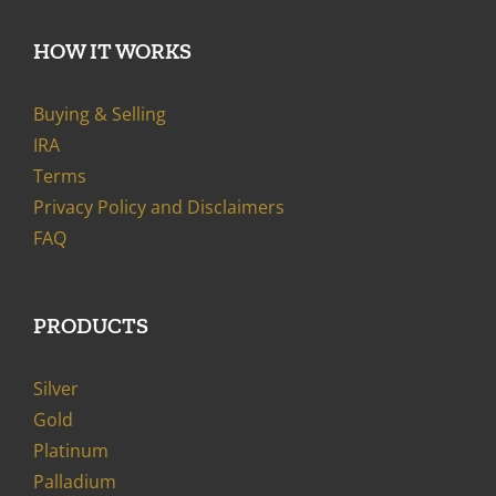
HOW IT WORKS
Buying & Selling
IRA
Terms
Privacy Policy and Disclaimers
FAQ
PRODUCTS
Silver
Gold
Platinum
Palladium