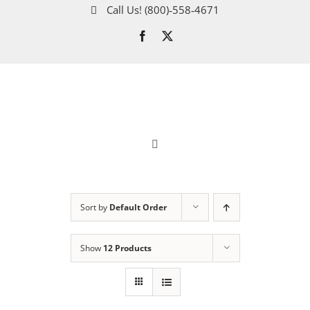
Skip
Call Us!
(800)‑558‑4671
to
content
Toggle
Navigation
About
Sort by
Default Order
How It Works
Show
12 Products
Gold