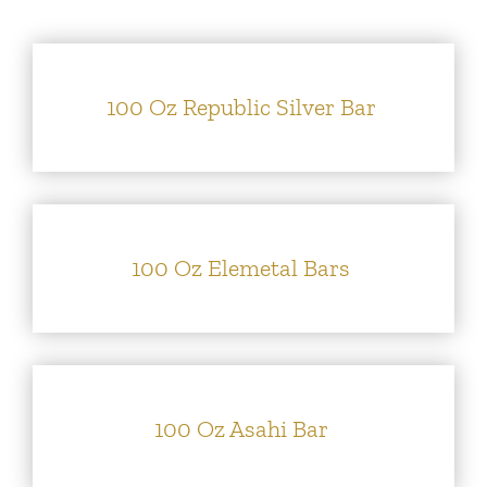
Silver
Platinum & Palladium
100 Oz Republic Silver Bar
IRA
Resources
100 Oz Elemetal Bars
Contact
100 Oz Asahi Bar