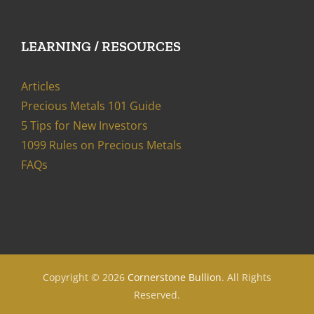
LEARNING / RESOURCES
Articles
Precious Metals 101 Guide
5 Tips for New Investors
1099 Rules on Precious Metals
FAQs
Copyright ©
2026
Cornerstone Bullion
. All Rights
Reserved.