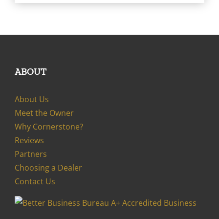
ABOUT
About Us
Meet the Owner
Why Cornerstone?
Reviews
Partners
Choosing a Dealer
Contact Us