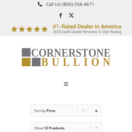
Skip
Call Us!
(800)‑558‑4671
to
content
Toggle
Navigation
About
Sort by
Price
How It Works
Show
12 Products