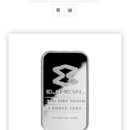
Gold
Silver
Platinum & Palladium
IRA
Resources
Contact