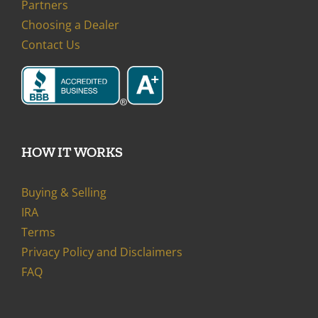
Partners
Choosing a Dealer
Contact Us
HOW IT WORKS
Buying & Selling
IRA
Terms
Privacy Policy and Disclaimers
FAQ