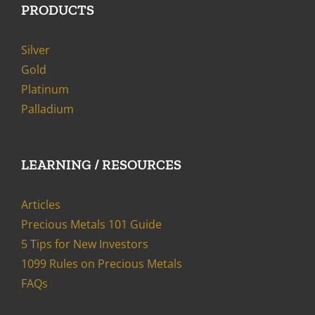
PRODUCTS
Silver
Gold
Platinum
Palladium
LEARNING / RESOURCES
Articles
Precious Metals 101 Guide
5 Tips for New Investors
1099 Rules on Precious Metals
FAQs