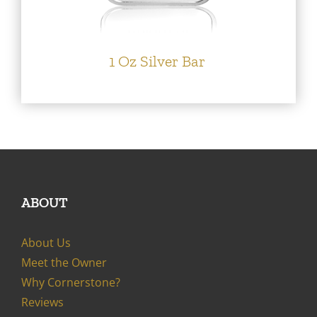
1 Oz Silver Bar
ABOUT
About Us
Meet the Owner
Why Cornerstone?
Reviews