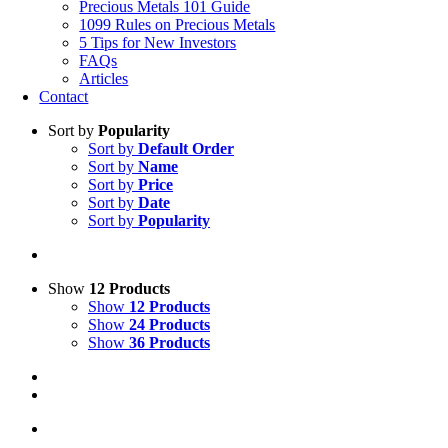
Precious Metals 101 Guide
1099 Rules on Precious Metals
5 Tips for New Investors
FAQs
Articles
Contact
Sort by
Popularity
Sort by
Default Order
Sort by
Name
Sort by
Price
Sort by
Date
Sort by
Popularity
Show
12 Products
Show
12 Products
Show
24 Products
Show
36 Products