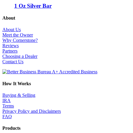
1 Oz Silver Bar
About
About Us
Meet the Owner
Why Cornerstone?
Reviews
Partners
Choosing a Dealer
Contact Us
How It Works
Buying & Selling
IRA
Terms
Privacy Policy and Disclaimers
FAQ
Products