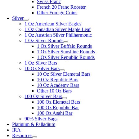
Swiss Franc
French 20 Franc Rooster
Other Foreign Coins
Silver
1 Oz American Silver Eagles
1 Oz Canadian Silver Maple Leaf
1 Oz Austrian Silver Philharmonic
1 Oz Silver Rounds
1 Oz Silver Buffalo Rounds
1 Oz Silver Sunshine Rounds
1 Oz Silver Republic Rounds
1 Oz Silver Bars
10 Oz Silver Bars
10 Oz Silver Elemetal Bars
10 Oz Republic Bars
10 Oz Academy Bars
Other 10 Oz Bars
100 Oz Silver Bars
100 Oz Elemetal Bars
100 Oz Republic Bar
100 Oz Asahi Bar
90% Silver Bags
Platinum & Palladium
IRA
Resources