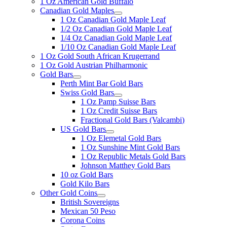
1 Oz American Gold Buffalo
Canadian Gold Maples
1 Oz Canadian Gold Maple Leaf
1/2 Oz Canadian Gold Maple Leaf
1/4 Oz Canadian Gold Maple Leaf
1/10 Oz Canadian Gold Maple Leaf
1 Oz Gold South African Krugerrand
1 Oz Gold Austrian Philharmonic
Gold Bars
Perth Mint Bar Gold Bars
Swiss Gold Bars
1 Oz Pamp Suisse Bars
1 Oz Credit Suisse Bars
Fractional Gold Bars (Valcambi)
US Gold Bars
1 Oz Elemetal Gold Bars
1 Oz Sunshine Mint Gold Bars
1 Oz Republic Metals Gold Bars
Johnson Matthey Gold Bars
10 oz Gold Bars
Gold Kilo Bars
Other Gold Coins
British Sovereigns
Mexican 50 Peso
Corona Coins