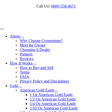
Skip
Call Us!
(800)‑558‑4671
to
content
Toggle
Navigation
About
Why Choose Cornerstone?
Meet the Owner
Choosing A Dealer
Partners
Reviews
How It Works
How to Buy and Sell
Terms
FAQs
Privacy Policy and Disclaimers
Gold
American Gold Eagle
1 Oz American Gold Eagle
1/2 Oz American Gold Eagle
1/4 Oz American Gold Eagle
1/10 Oz American Gold Eagle