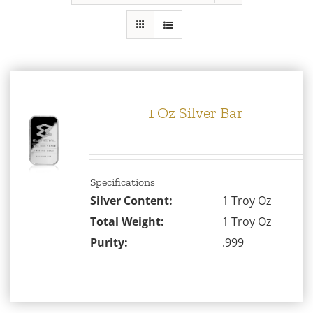
Gold
Silver
Platinum & Palladium
1 Oz Silver Bar
IRA
Specifications
Resources
Silver Content:
1 Troy Oz
Total Weight:
1 Troy Oz
Purity:
.999
Contact