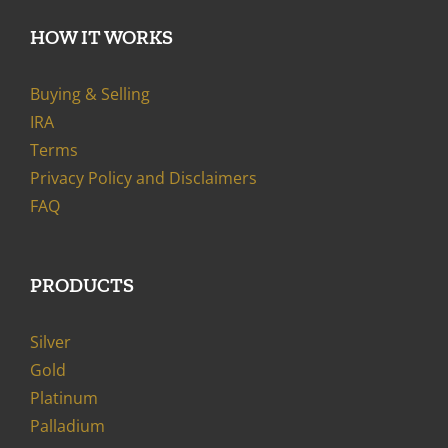
HOW IT WORKS
Buying & Selling
IRA
Terms
Privacy Policy and Disclaimers
FAQ
PRODUCTS
Silver
Gold
Platinum
Palladium