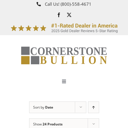
Skip
Call Us!
(800)‑558‑4671
to
content
Toggle
Navigation
About
Sort by
Date
How It Works
Show
24 Products