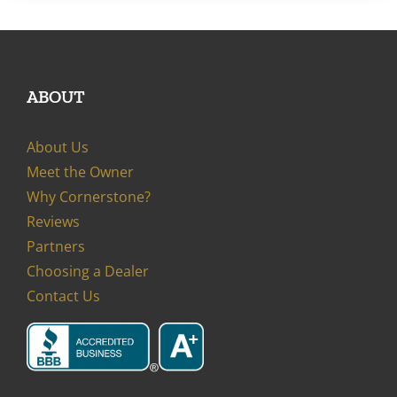
ABOUT
About Us
Meet the Owner
Why Cornerstone?
Reviews
Partners
Choosing a Dealer
Contact Us