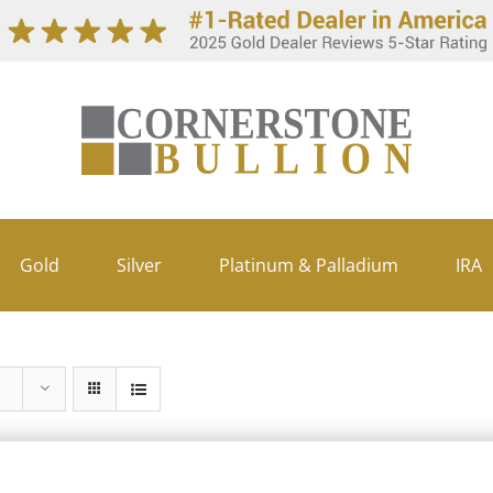
Gold
Silver
Platinum & Palladium
IRA