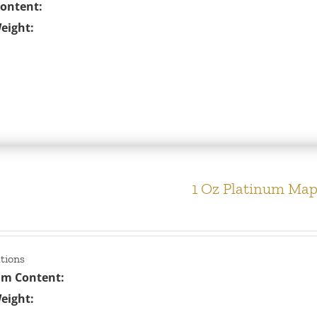
Content:
eight:
1 Oz Platinum Map
ations
um Content:
eight: