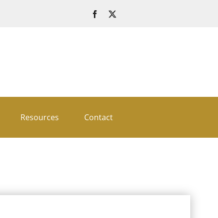
Resources
Contact