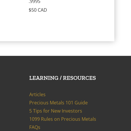
.9995
$50 CAD
LEARNING / RESOURCES
Articles
Precious Metals 101 Guide
5 Tips for New Investors
1099 Rules on Precious Metals
FAQs