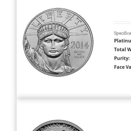
Specific
Platin
Total W
Purity:
Face Va