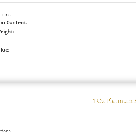
ations
um Content:
eight:
lue:
1 Oz Platinum 
ations