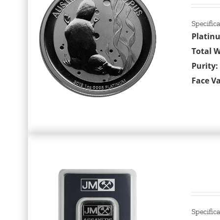
Specific
Platin
Total W
Purity:
Face Va
Specific