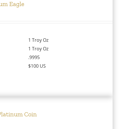
num Eagle
1 Troy Oz
1 Troy Oz
.9995
$100 US
 Platinum Coin