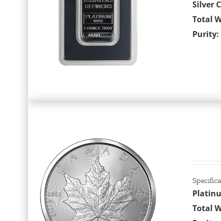
Silver 
Total W
Purity:
Specific
Platin
Total W