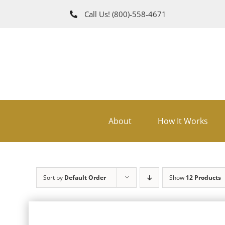
Skip
Call Us!
(800)‑558‑4671
to
content
About
How It Works
Sort by
Default Order
Show
12 Products