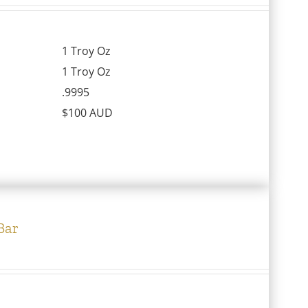
1 Troy Oz
1 Troy Oz
.9995
$100 AUD
Bar