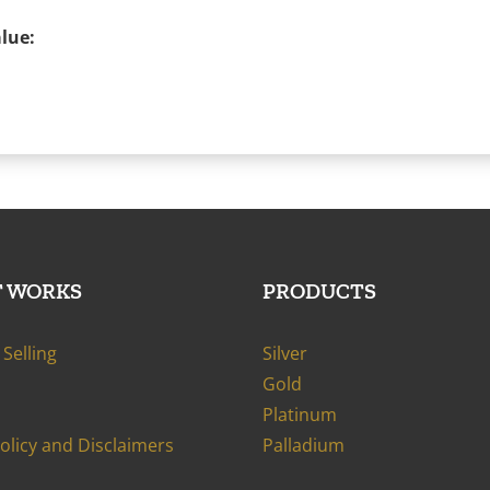
lue:
T WORKS
PRODUCTS
Selling
Silver
Gold
Platinum
Policy and Disclaimers
Palladium