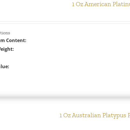
1 Oz American Plati
ations
um Content:
eight:
lue:
1 Oz Australian Platypus