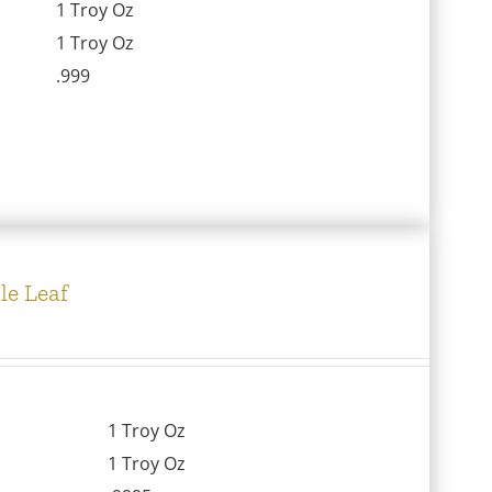
1 Troy Oz
1 Troy Oz
.999
le Leaf
1 Troy Oz
1 Troy Oz