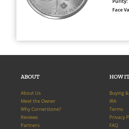
Purity:
Face Va
ABOUT
HOW I
About Us
Buying & 
Meet the Owner
IRA
Why Cornerstone?
Terms
Reviews
Privacy 
Partners
FAQ