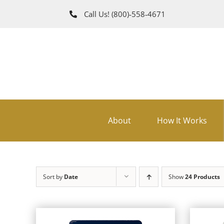
Skip
Call Us!
(800)‑558‑4671
to
content
About
How It Works
Sort by
Date
Show
24 Products