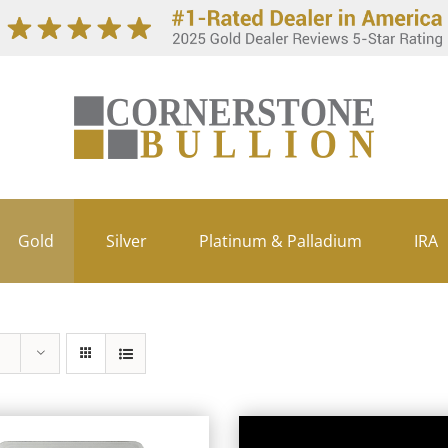
Gold
Silver
Platinum & Palladium
IRA