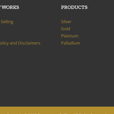
T WORKS
PRODUCTS
Selling
Silver
Gold
Platinum
Policy and Disclaimers
Palladium