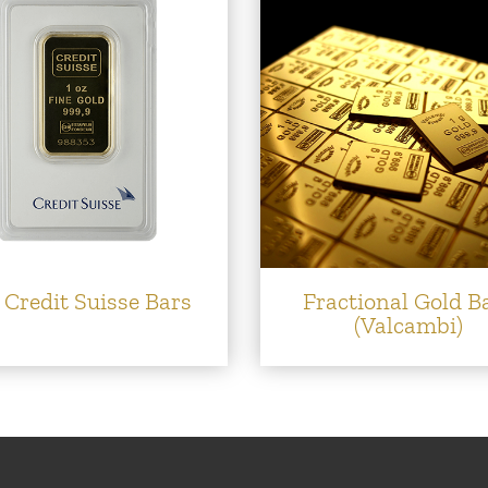
 Credit Suisse Bars
Fractional Gold B
(Valcambi)