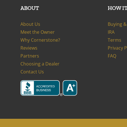
ABOUT
HOW I
About Us
Buying & 
Meet the Owner
IRA
Why Cornerstone?
Terms
Reviews
Privacy 
Partners
FAQ
Choosing a Dealer
Contact Us