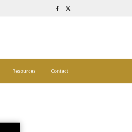
Resources
Contact