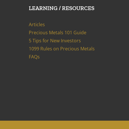
LEARNING / RESOURCES
Articles
Precious Metals 101 Guide
5 Tips for New Investors
1099 Rules on Precious Metals
FAQs