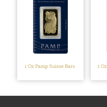
1 Oz Pamp Suisse Bars
1 Oz