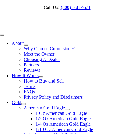
Skip
Call Us!
(800)‑558‑4671
to
content
Toggle
Navigation
About
Why Choose Cornerstone?
Meet the Owner
Choosing A Dealer
Partners
Reviews
How It Works
How to Buy and Sell
Terms
FAQs
Privacy Policy and Disclaimers
Gold
American Gold Eagle
1 Oz American Gold Eagle
1/2 Oz American Gold Eagle
1/4 Oz American Gold Eagle
1/10 Oz American Gold Eagle