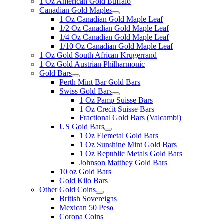
1 Oz American Gold Buffalo
Canadian Gold Maples
1 Oz Canadian Gold Maple Leaf
1/2 Oz Canadian Gold Maple Leaf
1/4 Oz Canadian Gold Maple Leaf
1/10 Oz Canadian Gold Maple Leaf
1 Oz Gold South African Krugerrand
1 Oz Gold Austrian Philharmonic
Gold Bars
Perth Mint Bar Gold Bars
Swiss Gold Bars
1 Oz Pamp Suisse Bars
1 Oz Credit Suisse Bars
Fractional Gold Bars (Valcambi)
US Gold Bars
1 Oz Elemetal Gold Bars
1 Oz Sunshine Mint Gold Bars
1 Oz Republic Metals Gold Bars
Johnson Matthey Gold Bars
10 oz Gold Bars
Gold Kilo Bars
Other Gold Coins
British Sovereigns
Mexican 50 Peso
Corona Coins