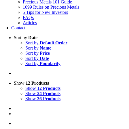
Precious Metals 101 Guide
1099 Rules on Precious Metals
5 Tips for New Investors
FAQs
Articles
Contact
Sort by
Date
Sort by
Default Order
Sort by
Name
Sort by
Price
Sort by
Date
Sort by
Popularity
Show
12 Products
Show
12 Products
Show
24 Products
Show
36 Products