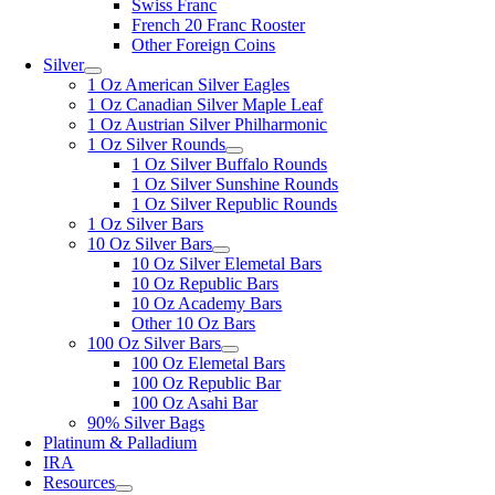
Swiss Franc
French 20 Franc Rooster
Other Foreign Coins
Silver
1 Oz American Silver Eagles
1 Oz Canadian Silver Maple Leaf
1 Oz Austrian Silver Philharmonic
1 Oz Silver Rounds
1 Oz Silver Buffalo Rounds
1 Oz Silver Sunshine Rounds
1 Oz Silver Republic Rounds
1 Oz Silver Bars
10 Oz Silver Bars
10 Oz Silver Elemetal Bars
10 Oz Republic Bars
10 Oz Academy Bars
Other 10 Oz Bars
100 Oz Silver Bars
100 Oz Elemetal Bars
100 Oz Republic Bar
100 Oz Asahi Bar
90% Silver Bags
Platinum & Palladium
IRA
Resources