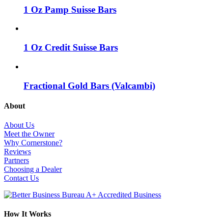
1 Oz Pamp Suisse Bars
1 Oz Credit Suisse Bars
Fractional Gold Bars (Valcambi)
About
About Us
Meet the Owner
Why Cornerstone?
Reviews
Partners
Choosing a Dealer
Contact Us
How It Works