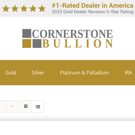
Gold
Silver
Platinum & Palladium
IRA