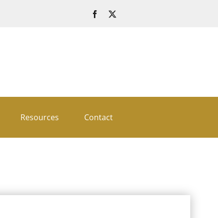
Resources
Contact