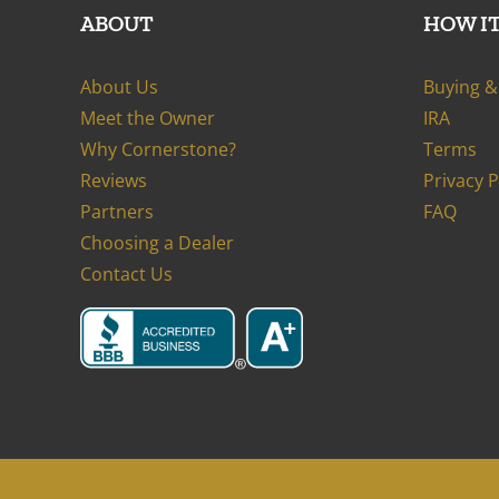
ABOUT
HOW I
About Us
Buying & 
Meet the Owner
IRA
Why Cornerstone?
Terms
Reviews
Privacy 
Partners
FAQ
Choosing a Dealer
Contact Us