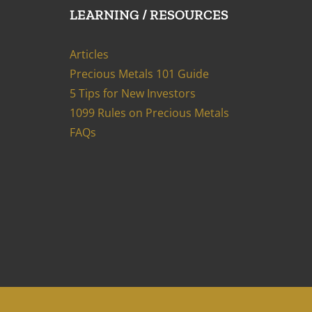
LEARNING / RESOURCES
Articles
Precious Metals 101 Guide
5 Tips for New Investors
1099 Rules on Precious Metals
FAQs