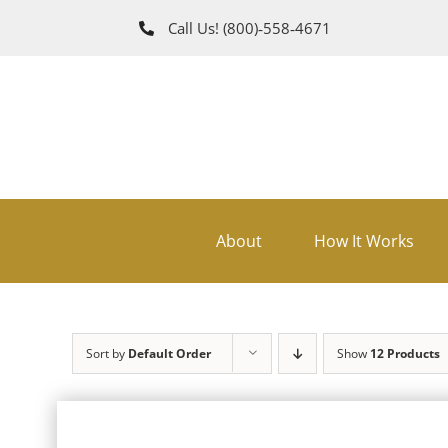
Skip
Call Us!
(800)‑558‑4671
to
content
About
How It Works
Sort by
Default Order
Show
12 Products