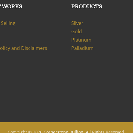
T WORKS
PRODUCTS
Selling
Silver
Gold
Platinum
Policy and Disclaimers
Palladium
Copyright ©
2026
Cornerstone Bullion
. All Rights Reserved.