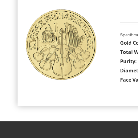
Specific
Gold C
Total W
Purity:
Diamet
Face Va