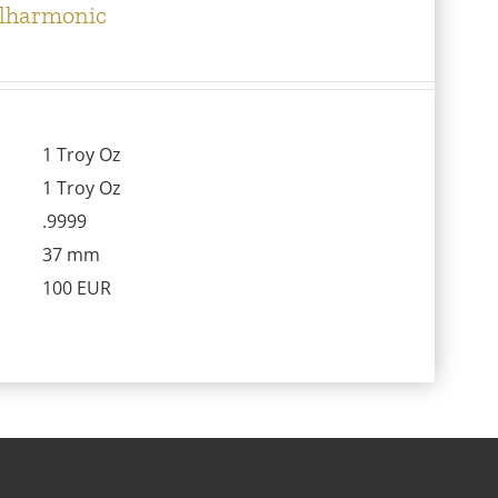
ilharmonic
1 Troy Oz
1 Troy Oz
.9999
37 mm
100 EUR