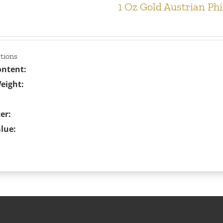
1 Oz Gold Austrian Ph
ations
ontent:
eight:
er:
lue: